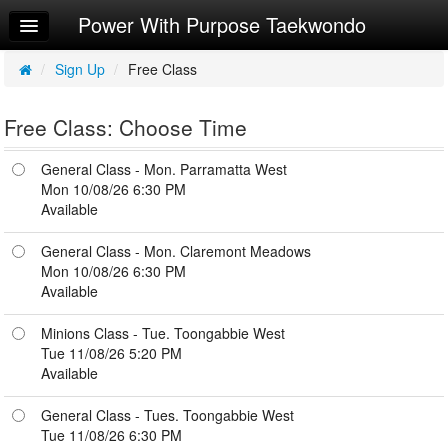
Power With Purpose Taekwondo
Home
Log In
/
Sign Up
/
Free Class
Calendar
Free Class: Choose Time
Make Appointment
General Class - Mon. Parramatta West
Leaderboard
Mon 10/08/26 6:30 PM
Available
NEW EVENTS
General Class - Mon. Claremont Meadows
How to upload payment
Mon 10/08/26 6:30 PM
account
Available
Try a Free Class
Minions Class - Tue. Toongabbie West
Tue 11/08/26 5:20 PM
Available
General Class - Tues. Toongabbie West
Tue 11/08/26 6:30 PM