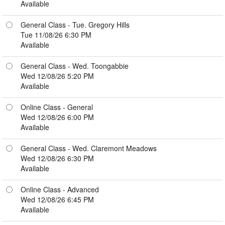
Available
General Class - Tue. Gregory Hills
Tue 11/08/26 6:30 PM
Available
General Class - Wed. Toongabbie
Wed 12/08/26 5:20 PM
Available
Online Class - General
Wed 12/08/26 6:00 PM
Available
General Class - Wed. Claremont Meadows
Wed 12/08/26 6:30 PM
Available
Online Class - Advanced
Wed 12/08/26 6:45 PM
Available